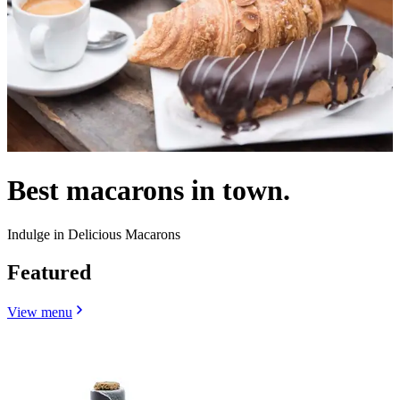
Best macarons in town.
Indulge in Delicious Macarons
Featured
View menu