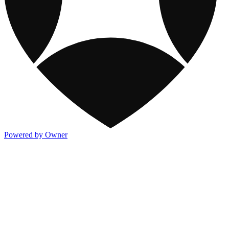
Powered by Owner