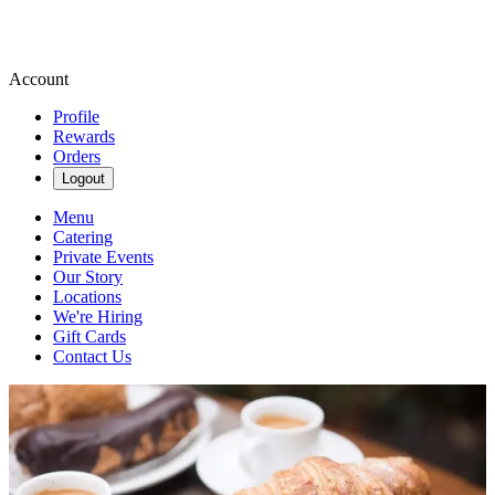
Account
Profile
Rewards
Orders
Logout
Menu
Catering
Private Events
Our Story
Locations
We're Hiring
Gift Cards
Contact Us