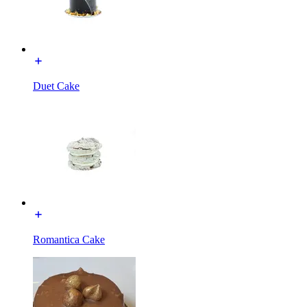
Duet Cake
Romantica Cake