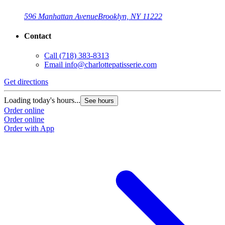
596 Manhattan Avenue
Brooklyn, NY 11222
Contact
Call
(718) 383-8313
Email
info@charlottepatisserie.com
Get directions
G
Loading today's hours...
L
See hours
Order online
O
Order online
O
Order with App