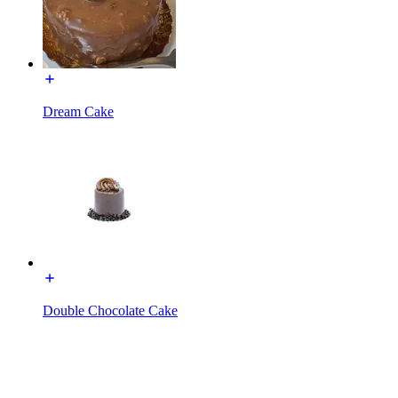
Dream Cake
Double Chocolate Cake