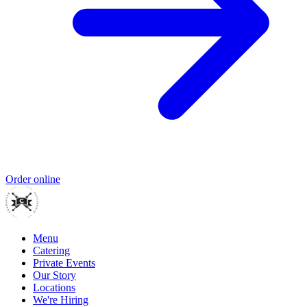
Order online
Menu
Catering
Private Events
Our Story
Locations
We're Hiring