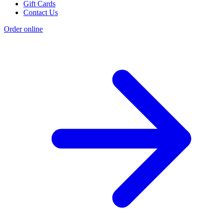
Gift Cards
Contact Us
Order online