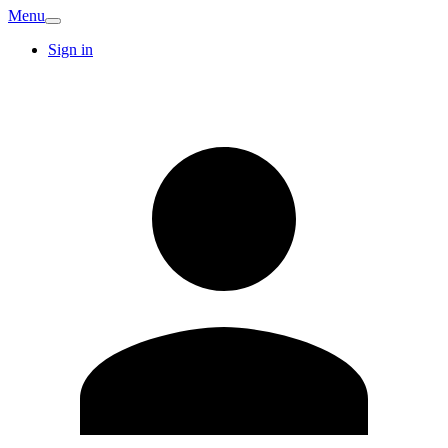
Menu
Sign in