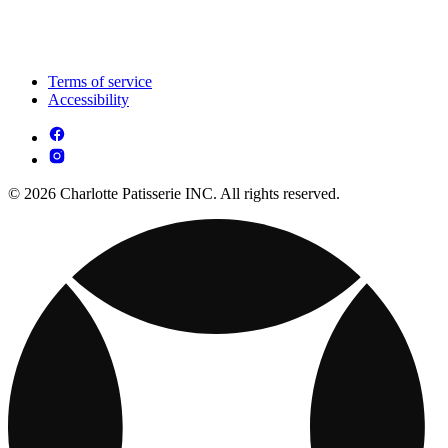
Terms of service
Accessibility
© 2026 Charlotte Patisserie INC. All rights reserved.