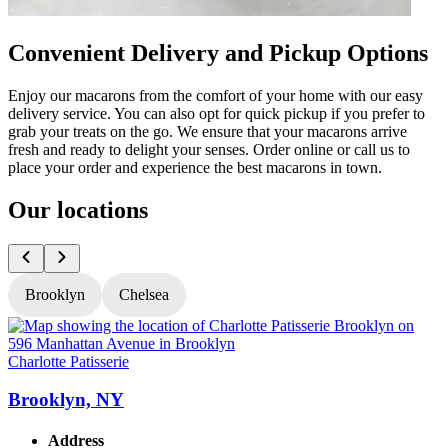
Convenient Delivery and Pickup Options
Enjoy our macarons from the comfort of your home with our easy
delivery service. You can also opt for quick pickup if you prefer to
grab your treats on the go. We ensure that your macarons arrive
fresh and ready to delight your senses. Order online or call us to
place your order and experience the best macarons in town.
Our locations
Brooklyn
Chelsea
Charlotte Patisserie
C
Brooklyn, NY
Address