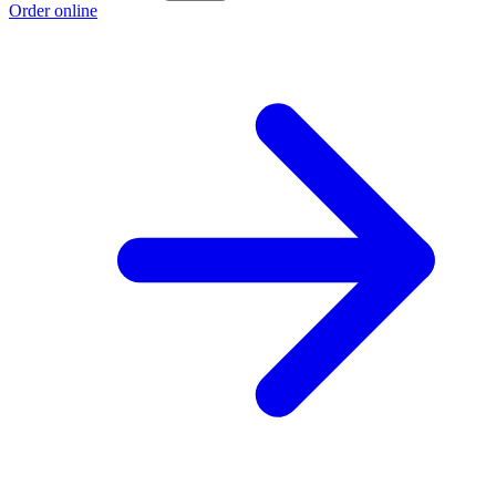
Order online