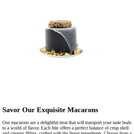
Savor Our Exquisite Macarons
Our macarons are a delightful treat that will transport your taste buds
to a world of flavor. Each bite offers a perfect balance of crisp shell
and creamy filling, crafted with the finest ingredients. Choose from a