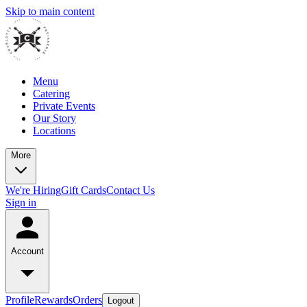
Skip to main content
Menu
Catering
Private Events
Our Story
Locations
More
We're Hiring
Gift Cards
Contact Us
Sign in
Account
Profile
Rewards
Orders
Logout