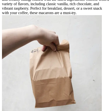
variety of flavors, including classic vanilla, rich chocolate, and
vibrant raspberry. Perfect for breakfast, dessert, or a sweet snack
with your coffee, these macarons are a must-try.