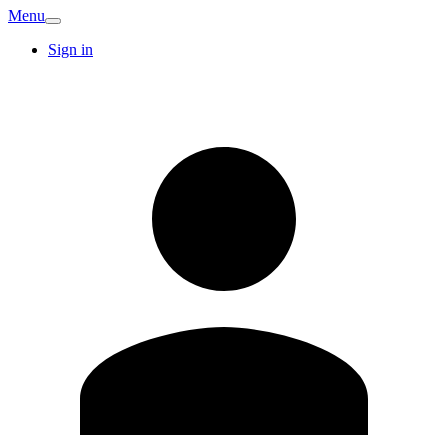
Menu
Sign in