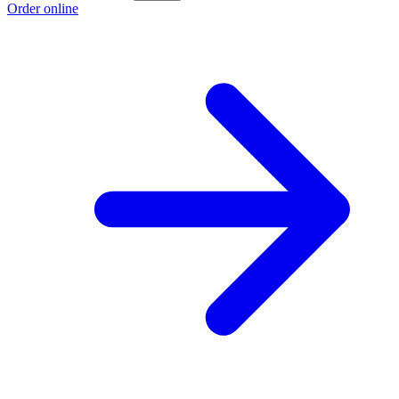
Order online