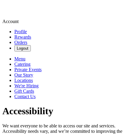
Account
Profile
Rewards
Orders
Logout
Menu
Catering
Private Events
Our Story
Locations
We're Hiring
Gift Cards
Contact Us
Accessibility
We want everyone to be able to access our site and services.
Accessibility needs vary, and we’re committed to improving the