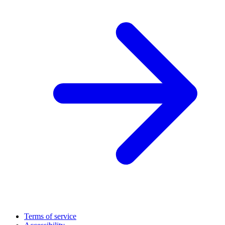
Terms of service