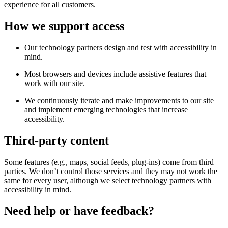
experience for all customers.
How we support access
Our technology partners design and test with accessibility in
mind.
Most browsers and devices include assistive features that
work with our site.
We continuously iterate and make improvements to our site
and implement emerging technologies that increase
accessibility.
Third-party content
Some features (e.g., maps, social feeds, plug-ins) come from third
parties. We don’t control those services and they may not work the
same for every user, although we select technology partners with
accessibility in mind.
Need help or have feedback?