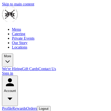
Skip to main content
Menu
Catering
Private Events
Our Story
Locations
More
We're Hiring
Gift Cards
Contact Us
Sign in
Account
Profile
Rewards
Orders
Logout