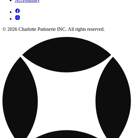
Accessibility
© 2026 Charlotte Patisserie INC. All rights reserved.