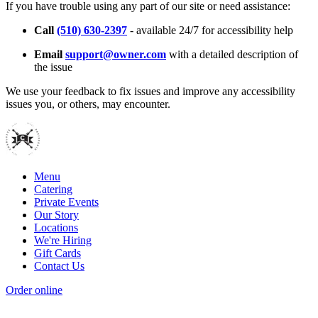
If you have trouble using any part of our site or need assistance:
Call
(510) 630-2397
- available 24/7 for accessibility help
Email
support@owner.com
with a detailed description of
the issue
We use your feedback to fix issues and improve any accessibility
issues you, or others, may encounter.
Menu
Catering
Private Events
Our Story
Locations
We're Hiring
Gift Cards
Contact Us
Order online