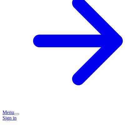
Menu
Sign in