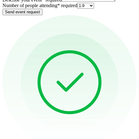
Number of people attending
*
required
Send event request