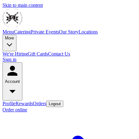
Skip to main content
Menu
Catering
Private Events
Our Story
Locations
More
We're Hiring
Gift Cards
Contact Us
Sign in
Account
Profile
Rewards
Orders
Logout
Order online