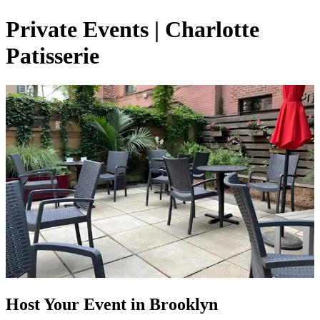
Private Events | Charlotte
Patisserie
Host Your Event in Brooklyn