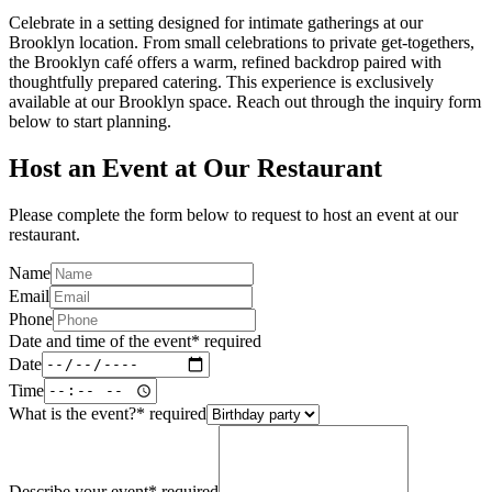
Celebrate in a setting designed for intimate gatherings at our
Brooklyn location. From small celebrations to private get-togethers,
the Brooklyn café offers a warm, refined backdrop paired with
thoughtfully prepared catering. This experience is exclusively
available at our Brooklyn space. Reach out through the inquiry form
below to start planning.
Host an Event at Our Restaurant
Please complete the form below to request to host an event at our
restaurant.
Name
Email
Phone
Date and time of the event
*
required
Date
Time
What is the event?
*
required
Describe your event
*
required