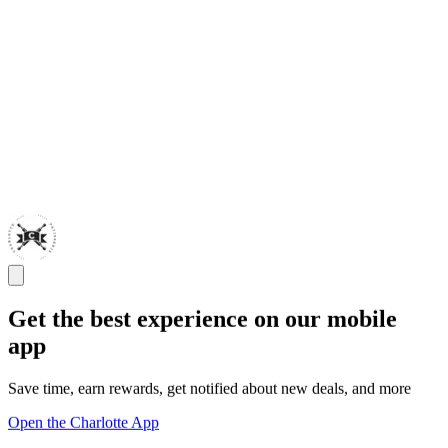
Get the best experience on our mobile
app
Save time, earn rewards, get notified about new deals, and more
Open the Charlotte App