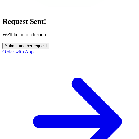
Request Sent!
We'll be in touch soon.
Submit another request
Order with App