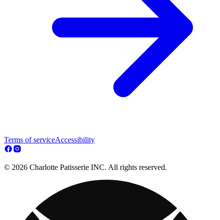
Terms of service
Accessibility
© 2026 Charlotte Patisserie INC. All rights reserved.