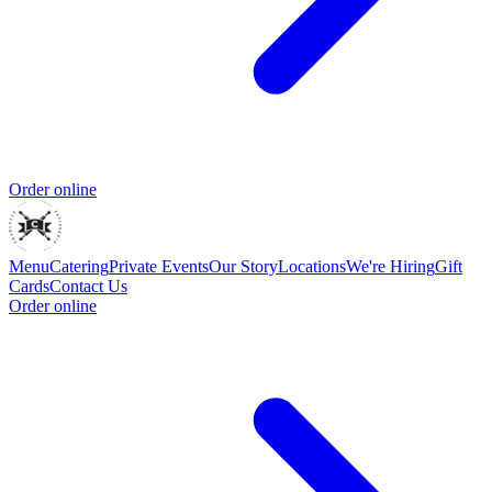
Order online
Menu
Catering
Private Events
Our Story
Locations
We're Hiring
Gift
Cards
Contact Us
Order online