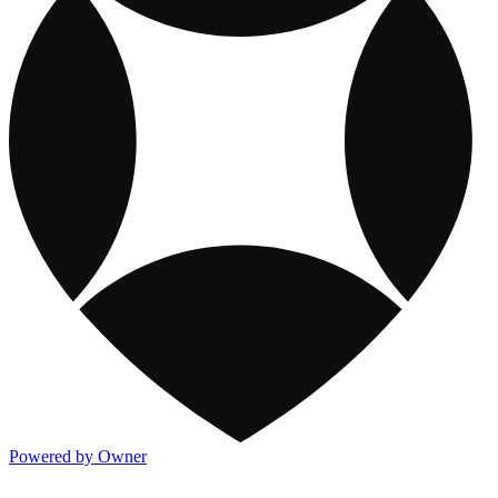
Powered by Owner