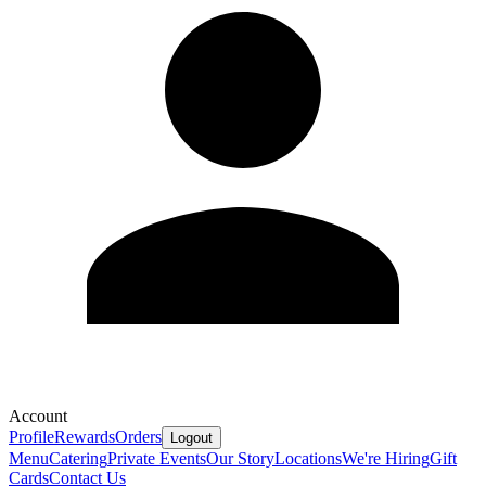
Account
Profile
Rewards
Orders
Logout
Menu
Catering
Private Events
Our Story
Locations
We're Hiring
Gift
Cards
Contact Us