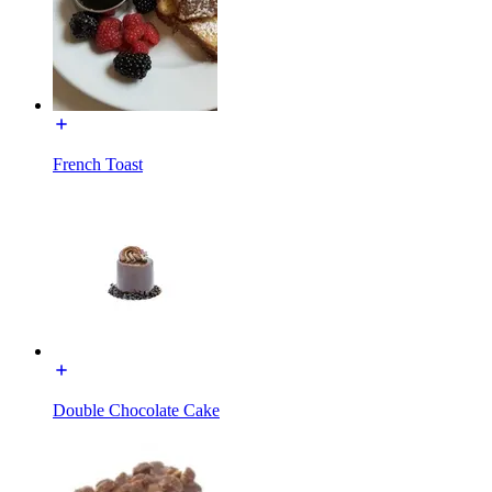
French Toast
Double Chocolate Cake