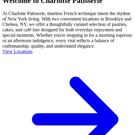
Welcome to Charlotte Patisserie
At Charlotte Patisserie, timeless French technique meets the rhythm
of New York living. With two convenient locations in Brooklyn and
Chelsea, NY, we offer a thoughtfully curated selection of pastries,
cakes, and café fare designed for both everyday enjoyment and
special moments. Whether you're stopping in for a morning espresso
or an afternoon indulgence, every visit reflects a balance of
craftsmanship, quality, and understated elegance.
View Locations