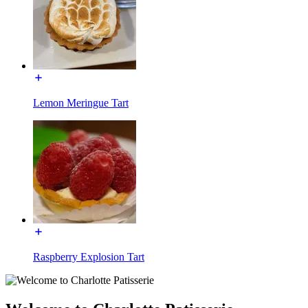
Lemon Meringue Tart
Raspberry Explosion Tart