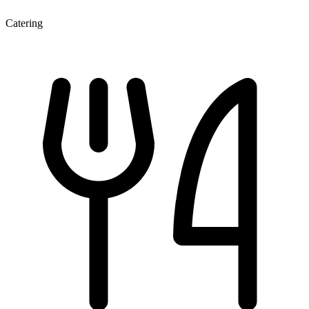
Catering