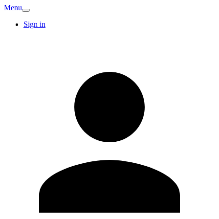
Menu
Sign in