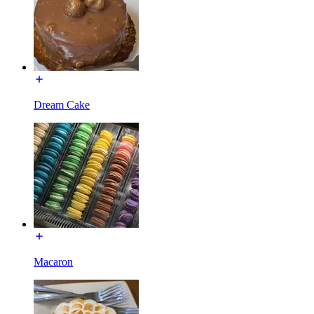
Dream Cake
Macaron