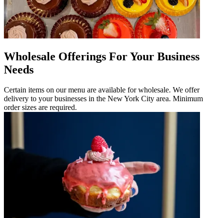
Wholesale Offerings For Your Business
Needs
Certain items on our menu are available for wholesale. We offer
delivery to your businesses in the New York City area. Minimum
order sizes are required.