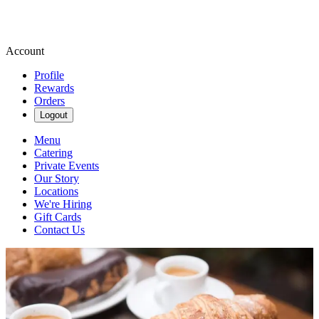
Account
Profile
Rewards
Orders
Logout
Menu
Catering
Private Events
Our Story
Locations
We're Hiring
Gift Cards
Contact Us