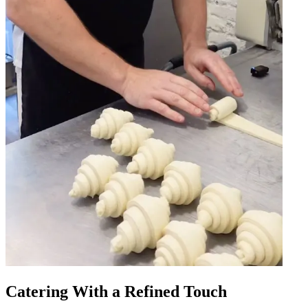
Catering With a Refined Touch