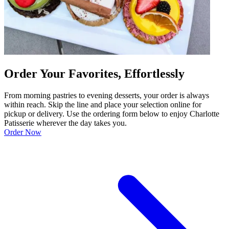
Order Your Favorites, Effortlessly
From morning pastries to evening desserts, your order is always
within reach. Skip the line and place your selection online for
pickup or delivery. Use the ordering form below to enjoy Charlotte
Patisserie wherever the day takes you.
Order Now