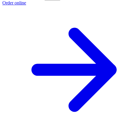
Order online