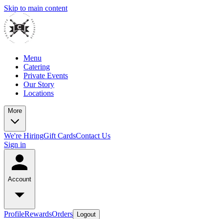
Skip to main content
Menu
Catering
Private Events
Our Story
Locations
More
We're Hiring
Gift Cards
Contact Us
Sign in
Account
Profile
Rewards
Orders
Logout