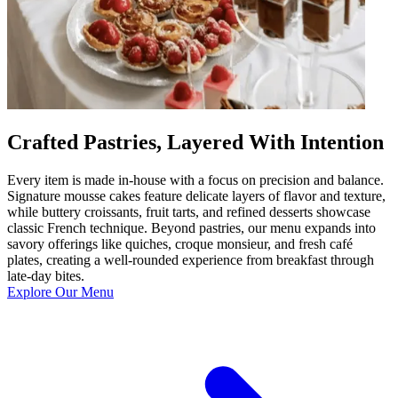
Crafted Pastries, Layered With Intention
Every item is made in-house with a focus on precision and balance.
Signature mousse cakes feature delicate layers of flavor and texture,
while buttery croissants, fruit tarts, and refined desserts showcase
classic French technique. Beyond pastries, our menu expands into
savory offerings like quiches, croque monsieur, and fresh café
plates, creating a well-rounded experience from breakfast through
late-day bites.
Explore Our Menu