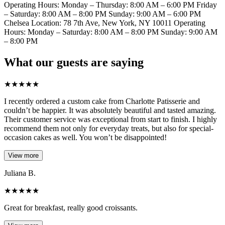
Operating Hours: Monday – Thursday: 8:00 AM – 6:00 PM Friday
– Saturday: 8:00 AM – 8:00 PM Sunday: 9:00 AM – 6:00 PM
Chelsea Location: 78 7th Ave, New York, NY 10011 Operating
Hours: Monday – Saturday: 8:00 AM – 8:00 PM Sunday: 9:00 AM
– 8:00 PM
What our guests are saying
★
★
★
★
★
I recently ordered a custom cake from Charlotte Patisserie and
couldn’t be happier. It was absolutely beautiful and tasted amazing.
Their customer service was exceptional from start to finish. I highly
recommend them not only for everyday treats, but also for special-
occasion cakes as well. You won’t be disappointed!
View more
Juliana B.
★
★
★
★
★
Great for breakfast, really good croissants.