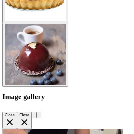
Image gallery
Close
Close