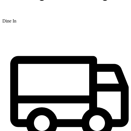
Dine In