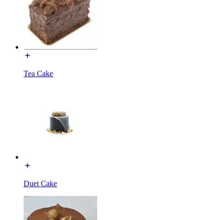
Tea Cake
Duet Cake