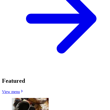
Featured
View menu