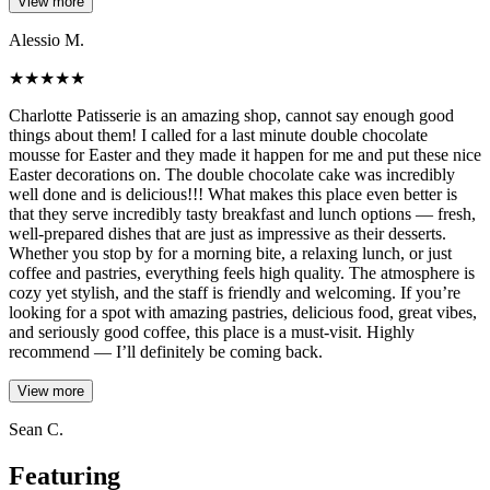
View more
Alessio M.
★
★
★
★
★
Charlotte Patisserie is an amazing shop, cannot say enough good
things about them! I called for a last minute double chocolate
mousse for Easter and they made it happen for me and put these nice
Easter decorations on. The double chocolate cake was incredibly
well done and is delicious!!! What makes this place even better is
that they serve incredibly tasty breakfast and lunch options — fresh,
well-prepared dishes that are just as impressive as their desserts.
Whether you stop by for a morning bite, a relaxing lunch, or just
coffee and pastries, everything feels high quality. The atmosphere is
cozy yet stylish, and the staff is friendly and welcoming. If you’re
looking for a spot with amazing pastries, delicious food, great vibes,
and seriously good coffee, this place is a must-visit. Highly
recommend — I’ll definitely be coming back.
View more
Sean C.
Featuring