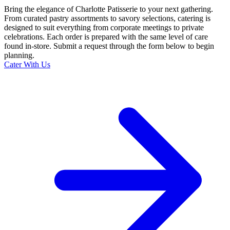
Bring the elegance of Charlotte Patisserie to your next gathering.
From curated pastry assortments to savory selections, catering is
designed to suit everything from corporate meetings to private
celebrations. Each order is prepared with the same level of care
found in-store. Submit a request through the form below to begin
planning.
Cater With Us