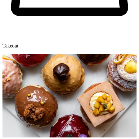
Takeout