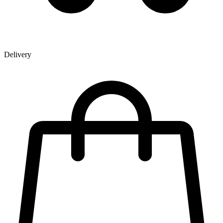
Delivery