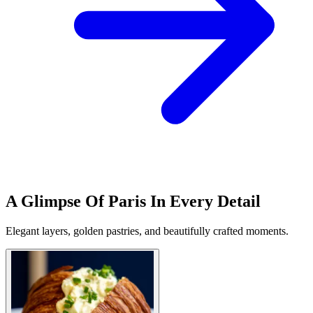
A Glimpse Of Paris In Every Detail
Elegant layers, golden pastries, and beautifully crafted moments.