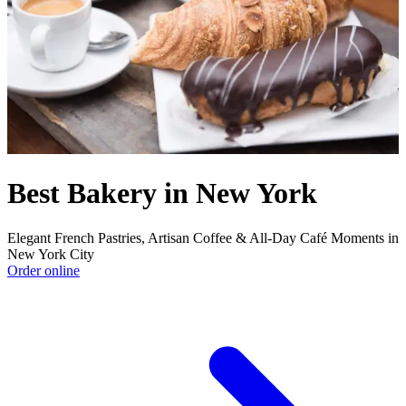
Best Bakery in New York
Elegant French Pastries, Artisan Coffee & All-Day Café Moments in
New York City
Order online