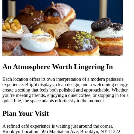
An Atmosphere Worth Lingering In
Each location offers its own interpretation of a modern patisserie
experience. Bright displays, clean design, and a welcoming energy
create a setting that feels both polished and approachable. Whether
you’re meeting friends, enjoying a quiet coffee, or stopping in for a
quick bite, the space adapts effortlessly to the moment.
Plan Your Visit
A refined café experience is waiting just around the corner.
Brooklyn Location: 596 Manhattan Ave, Brooklyn, NY 11222