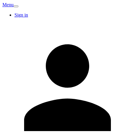
Menu
Sign in