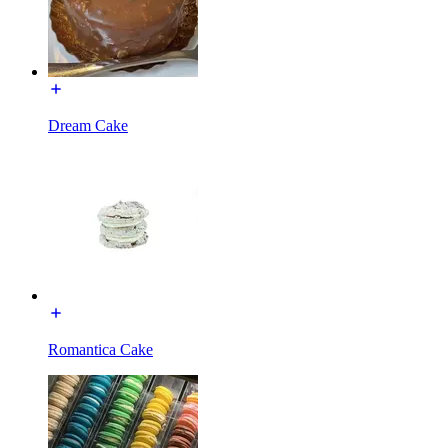
Dream Cake
Romantica Cake