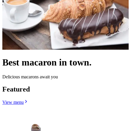
Best macaron in town.
Delicious macarons await you
Featured
View menu