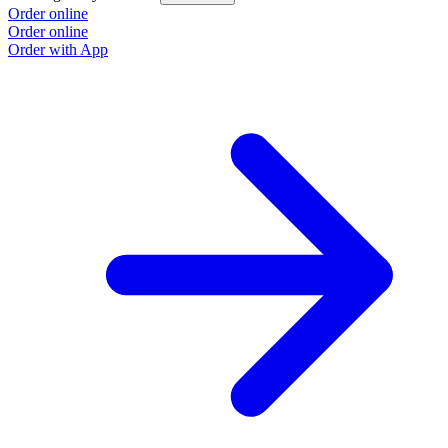
Order online
O
Order online
O
Order with App