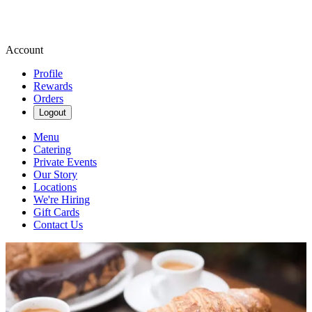
Account
Profile
Rewards
Orders
Logout
Menu
Catering
Private Events
Our Story
Locations
We're Hiring
Gift Cards
Contact Us