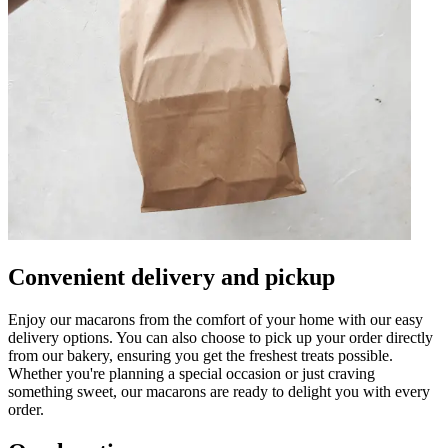
Convenient delivery and pickup
Enjoy our macarons from the comfort of your home with our easy
delivery options. You can also choose to pick up your order directly
from our bakery, ensuring you get the freshest treats possible.
Whether you're planning a special occasion or just craving
something sweet, our macarons are ready to delight you with every
order.