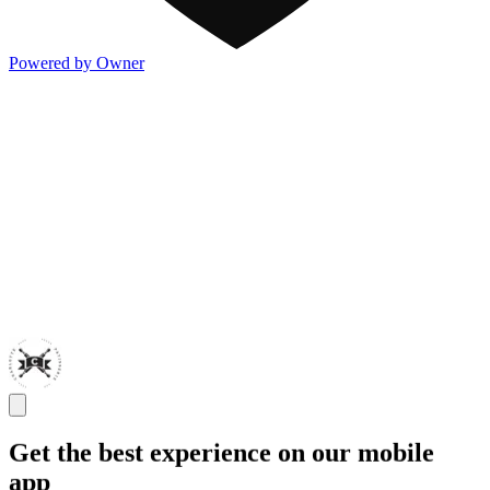
Powered by Owner
Get the best experience on our mobile
app