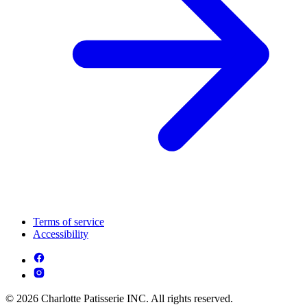
Terms of service
Accessibility
© 2026 Charlotte Patisserie INC. All rights reserved.