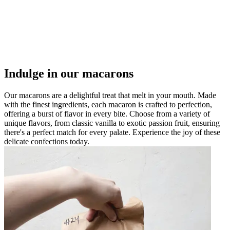
Indulge in our macarons
Our macarons are a delightful treat that melt in your mouth. Made
with the finest ingredients, each macaron is crafted to perfection,
offering a burst of flavor in every bite. Choose from a variety of
unique flavors, from classic vanilla to exotic passion fruit, ensuring
there's a perfect match for every palate. Experience the joy of these
delicate confections today.