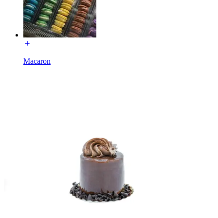
Macaron