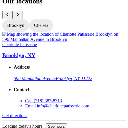
Our locations
Brooklyn
Chelsea
Charlotte Patisserie
C
Brooklyn, NY
Address
596 Manhattan Avenue
Brooklyn, NY 11222
Contact
Call
(718) 383-8313
Email
info@charlottepatisserie.com
Get directions
G
Loading today's hours...
L
See hours