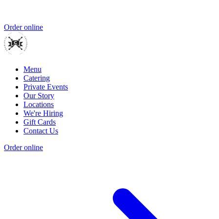
Order online
Menu
Catering
Private Events
Our Story
Locations
We're Hiring
Gift Cards
Contact Us
Order online