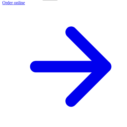
Order online