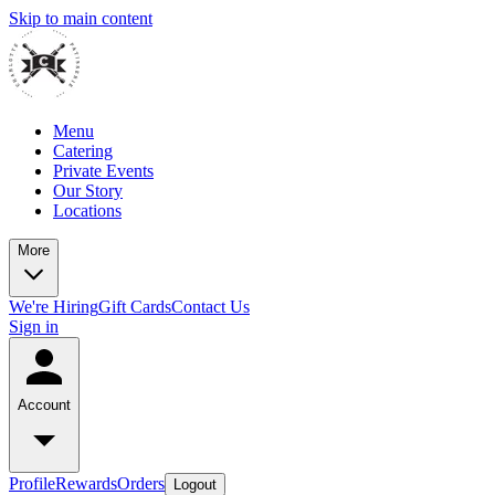
Skip to main content
Menu
Catering
Private Events
Our Story
Locations
More
We're Hiring
Gift Cards
Contact Us
Sign in
Account
Profile
Rewards
Orders
Logout