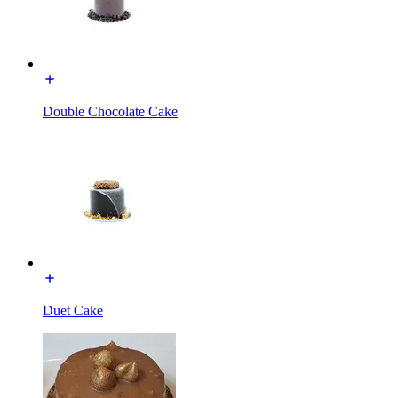
Double Chocolate Cake
Duet Cake