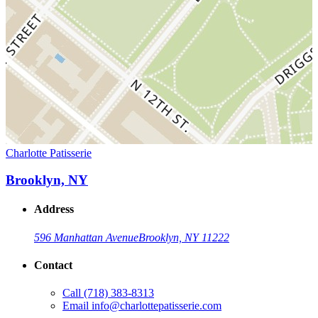
Charlotte Patisserie
Brooklyn, NY
Address
596 Manhattan Avenue
Brooklyn, NY 11222
Contact
Call
(718) 383-8313
Email
info@charlottepatisserie.com