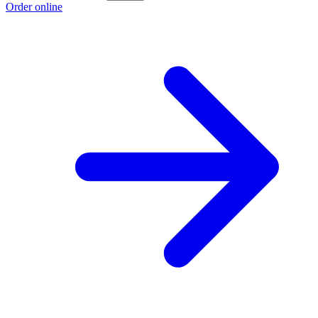
Order online