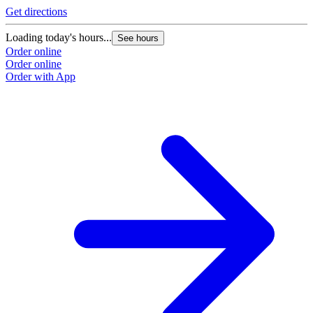
Get directions
Loading today's hours...
See hours
Order online
Order online
Order with App