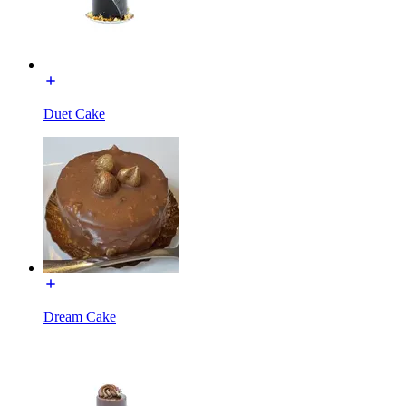
Duet Cake
Dream Cake