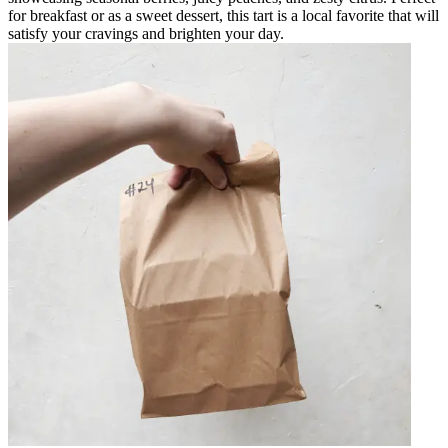
for breakfast or as a sweet dessert, this tart is a local favorite that will
satisfy your cravings and brighten your day.