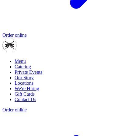
Order online
Menu
Catering
Private Events
Our Story
Locations
We're Hiring
Gift Cards
Contact Us
Order online