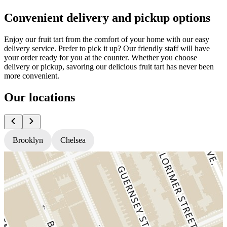
Convenient delivery and pickup options
Enjoy our fruit tart from the comfort of your home with our easy
delivery service. Prefer to pick it up? Our friendly staff will have
your order ready for you at the counter. Whether you choose
delivery or pickup, savoring our delicious fruit tart has never been
more convenient.
Our locations
Brooklyn
Chelsea