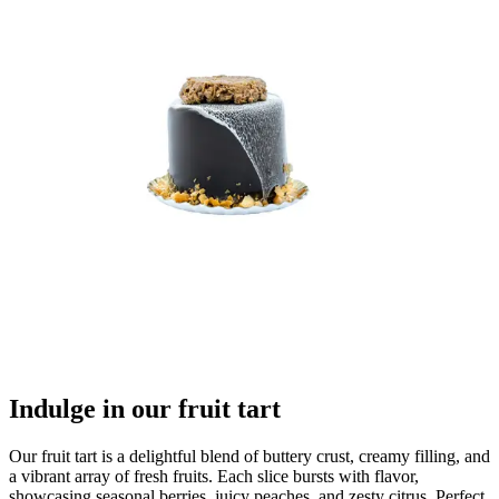
Indulge in our fruit tart
Our fruit tart is a delightful blend of buttery crust, creamy filling, and
a vibrant array of fresh fruits. Each slice bursts with flavor,
showcasing seasonal berries, juicy peaches, and zesty citrus. Perfect