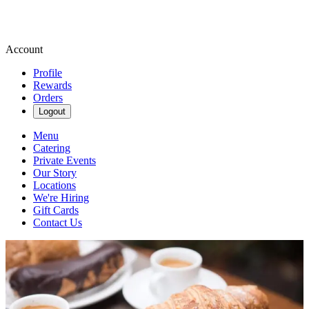
Account
Profile
Rewards
Orders
Logout
Menu
Catering
Private Events
Our Story
Locations
We're Hiring
Gift Cards
Contact Us