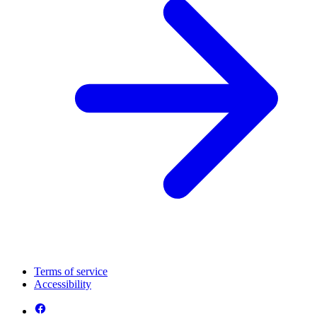
Terms of service
Accessibility