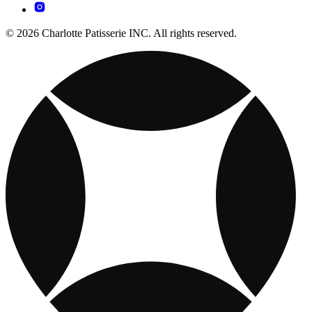
© 2026 Charlotte Patisserie INC. All rights reserved.