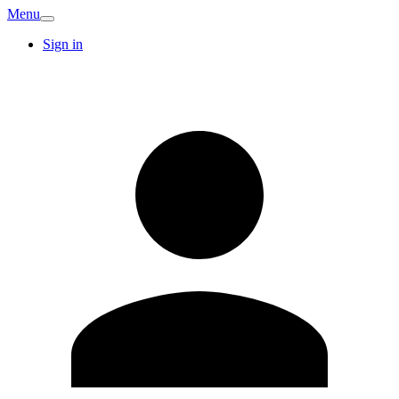
Menu
Sign in