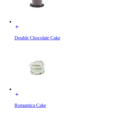
Double Chocolate Cake
Romantica Cake