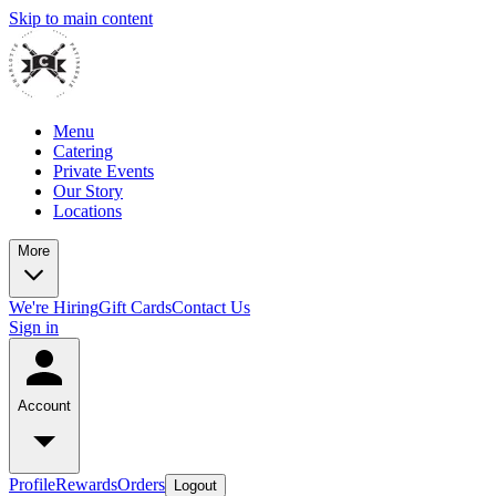
Skip to main content
Menu
Catering
Private Events
Our Story
Locations
More
We're Hiring
Gift Cards
Contact Us
Sign in
Account
Profile
Rewards
Orders
Logout