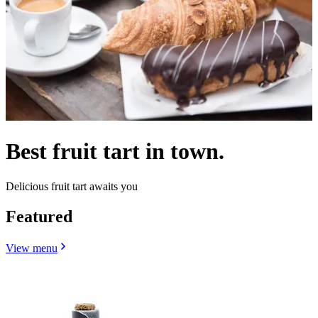
Best fruit tart in town.
Delicious fruit tart awaits you
Featured
View menu