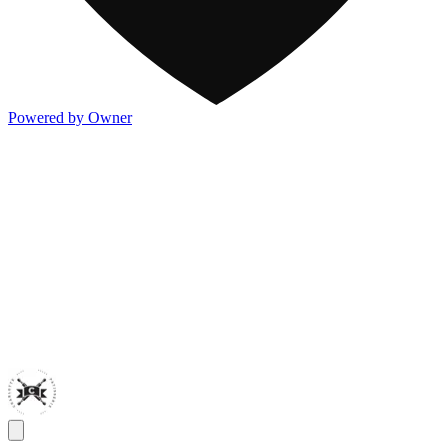
Powered by Owner