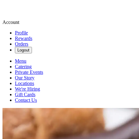
Account
Profile
Rewards
Orders
Logout
Menu
Catering
Private Events
Our Story
Locations
We're Hiring
Gift Cards
Contact Us