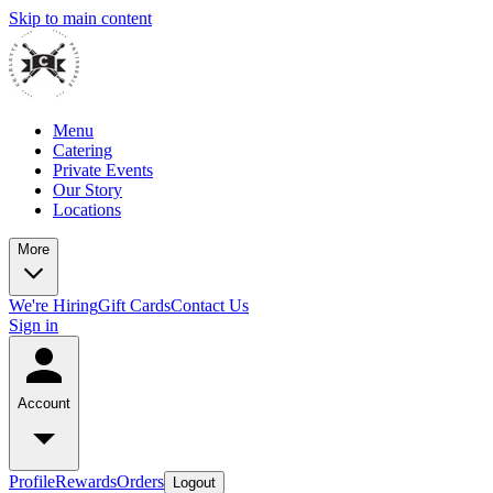
Skip to main content
Menu
Catering
Private Events
Our Story
Locations
More
We're Hiring
Gift Cards
Contact Us
Sign in
Account
Profile
Rewards
Orders
Logout