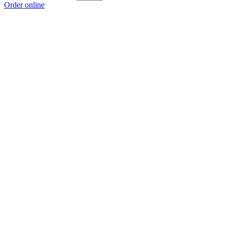
Order online