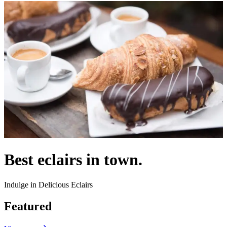
Best eclairs in town.
Indulge in Delicious Eclairs
Featured