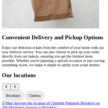
Convenient Delivery and Pickup Options
Enjoy our delicious eclairs from the comfort of your home with our
easy delivery service. You can also choose to pick up your order
directly from our bakery, ensuring you get the freshest treats
possible. Whether you're planning a special occasion or just craving
something sweet, we make it simple to satisfy your eclair desires.
Our locations
Brooklyn
Chelsea