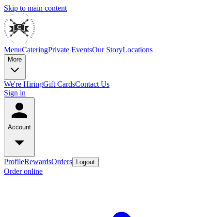
Skip to main content
Menu
Catering
Private Events
Our Story
Locations
More
We're Hiring
Gift Cards
Contact Us
Sign in
Account
Profile
Rewards
Orders
Logout
Order online