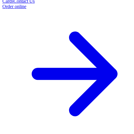
Cards
Contact Us
Order online