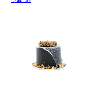
Dream Cake