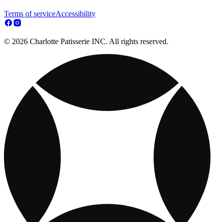
Terms of service
Accessibility
© 2026 Charlotte Patisserie INC. All rights reserved.