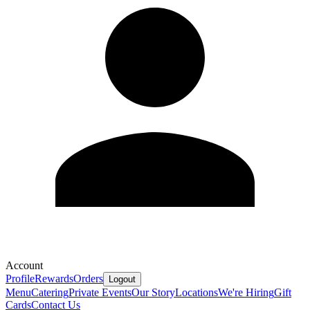
Account
Profile
Rewards
Orders
Logout
Menu
Catering
Private Events
Our Story
Locations
We're Hiring
Gift
Cards
Contact Us