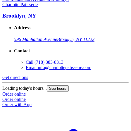
Charlotte Patisserie
C
Brooklyn, NY
Address
596 Manhattan Avenue
Brooklyn, NY 11222
Contact
Call
(718) 383-8313
Email
info@charlottepatisserie.com
Get directions
G
Loading today's hours...
L
See hours
Order online
O
Order online
O
Order with App