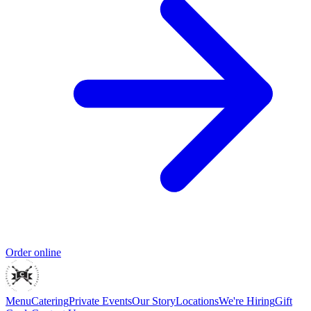
Order online
Menu
Catering
Private Events
Our Story
Locations
We're Hiring
Gift