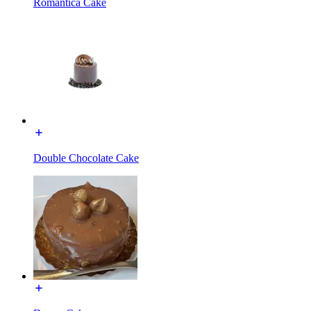
Romantica Cake
Double Chocolate Cake