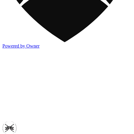
Powered by Owner