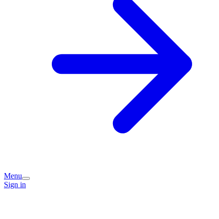
Menu
Sign in