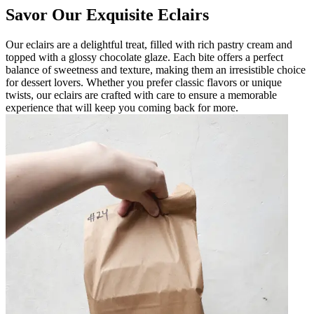
Savor Our Exquisite Eclairs
Our eclairs are a delightful treat, filled with rich pastry cream and
topped with a glossy chocolate glaze. Each bite offers a perfect
balance of sweetness and texture, making them an irresistible choice
for dessert lovers. Whether you prefer classic flavors or unique
twists, our eclairs are crafted with care to ensure a memorable
experience that will keep you coming back for more.