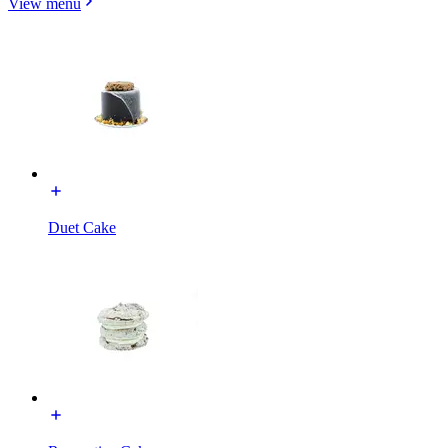
View menu
Duet Cake