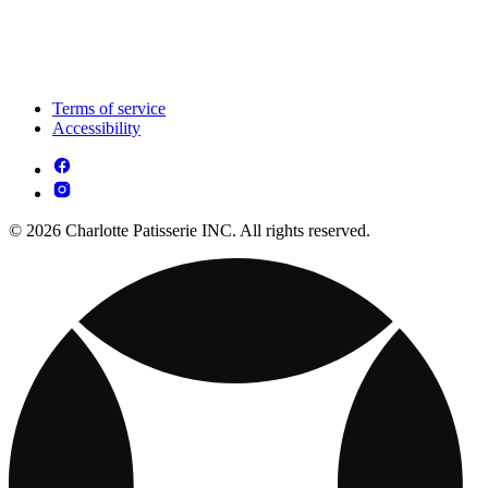
Terms of service
Accessibility
© 2026 Charlotte Patisserie INC. All rights reserved.