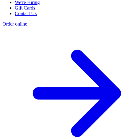
We're Hiring
Gift Cards
Contact Us
Order online