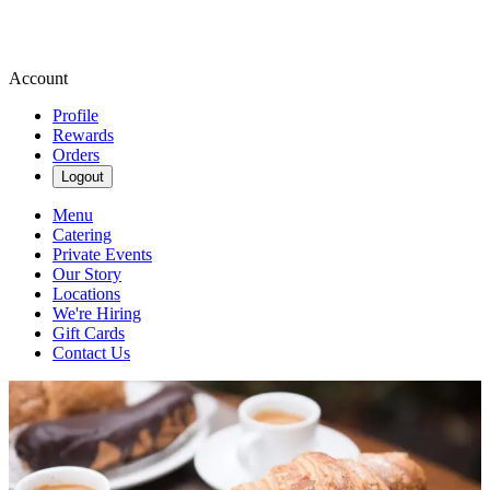
Account
Profile
Rewards
Orders
Logout
Menu
Catering
Private Events
Our Story
Locations
We're Hiring
Gift Cards
Contact Us