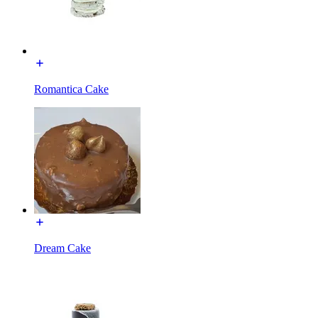
Romantica Cake
Dream Cake