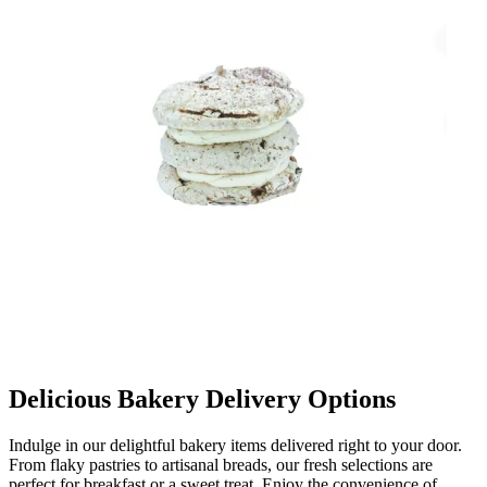
Delicious Bakery Delivery Options
Indulge in our delightful bakery items delivered right to your door.
From flaky pastries to artisanal breads, our fresh selections are
perfect for breakfast or a sweet treat. Enjoy the convenience of