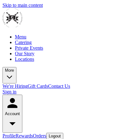
Skip to main content
Menu
Catering
Private Events
Our Story
Locations
More
We're Hiring
Gift Cards
Contact Us
Sign in
Account
Profile
Rewards
Orders
Logout