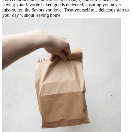
having your favorite baked goods delivered, ensuring you never
miss out on the flavors you love. Treat yourself to a delicious start to
your day without leaving home.