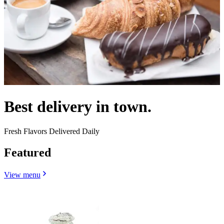
Best delivery in town.
Fresh Flavors Delivered Daily
Featured
View menu