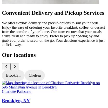
Convenient Delivery and Pickup Services
We offer flexible delivery and pickup options to suit your needs.
Enjoy the ease of ordering your favorite breakfast, coffee, or dessert
from the comfort of your home. Our team ensures that your meals
arrive fresh and ready to enjoy. Prefer to pick up? Swing by and
grab your order to savor on the go. Your delicious experience is just
a click away.
Our locations
Brooklyn
Chelsea
Charlotte Patisserie
C
Brooklyn, NY