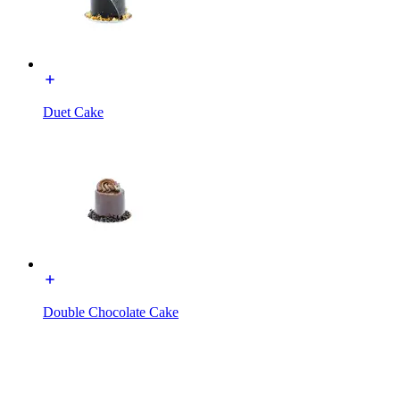
Duet Cake
Double Chocolate Cake