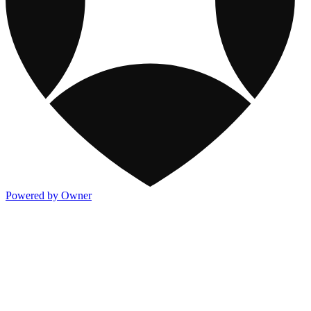
Powered by Owner