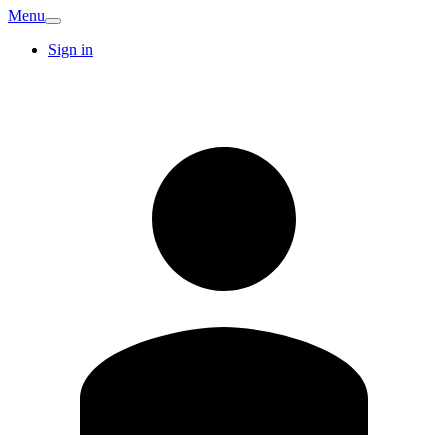
Menu
Sign in