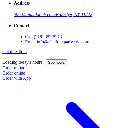
Address
596 Manhattan Avenue
Brooklyn, NY 11222
Contact
Call
(718) 383-8313
Email
info@charlottepatisserie.com
Get directions
G
Loading today's hours...
L
See hours
Order online
O
Order online
O
Order with App