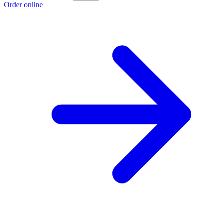
Order online