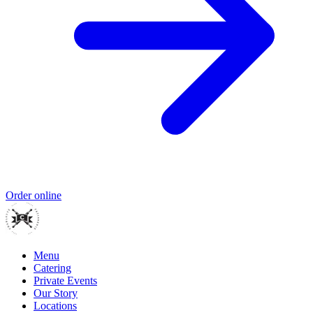
Order online
Menu
Catering
Private Events
Our Story
Locations