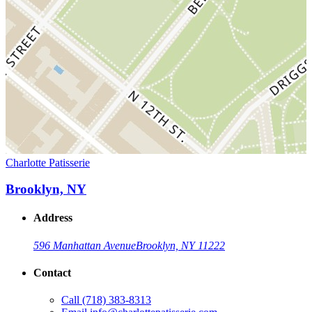
Charlotte Patisserie
Brooklyn, NY
Address
596 Manhattan Avenue
Brooklyn, NY 11222
Contact
Call
(718) 383-8313