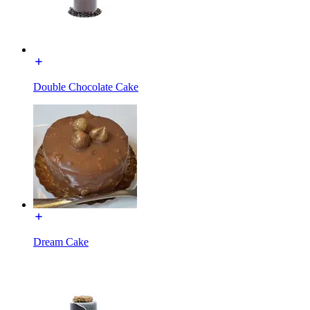
Double Chocolate Cake
Dream Cake