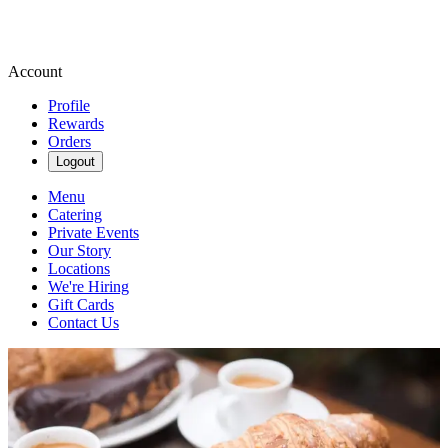
Account
Profile
Rewards
Orders
Logout
Menu
Catering
Private Events
Our Story
Locations
We're Hiring
Gift Cards
Contact Us