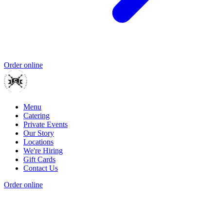
Order online
Menu
Catering
Private Events
Our Story
Locations
We're Hiring
Gift Cards
Contact Us
Order online