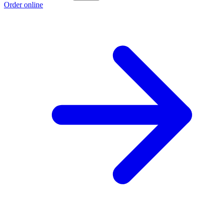
Order online