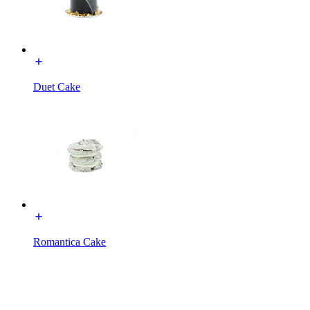
Duet Cake
Romantica Cake