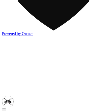
Powered by Owner