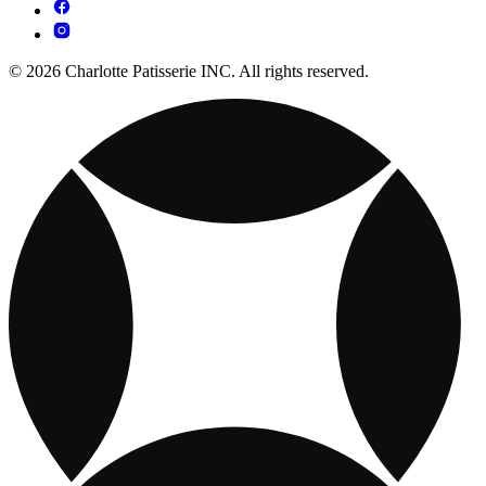
© 2026 Charlotte Patisserie INC. All rights reserved.