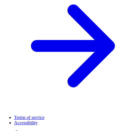
Terms of service
Accessibility