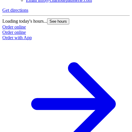
Email
info@charlottepatisserie.com
Get directions
Loading today's hours...
See hours
Order online
Order online
Order with App