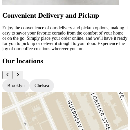
Convenient Delivery and Pickup
Enjoy the convenience of our delivery and pickup options, making it
easy to savor your favorite cortado from the comfort of your home
or on the go. Simply place your order online, and we’ll have it ready
for you to pick up or deliver it straight to your door. Experience the
joy of our coffee creations wherever you are.
Our locations
Brooklyn
Chelsea