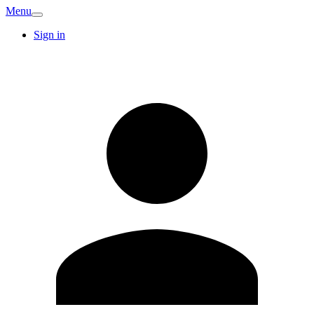
Menu
Sign in