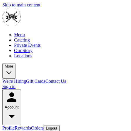
Skip to main content
Menu
Catering
Private Events
Our Story
Locations
More
We're Hiring
Gift Cards
Contact Us
Sign in
Account
Profile
Rewards
Orders
Logout