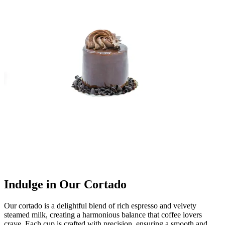
Indulge in Our Cortado
Our cortado is a delightful blend of rich espresso and velvety
steamed milk, creating a harmonious balance that coffee lovers
crave. Each cup is crafted with precision, ensuring a smooth and