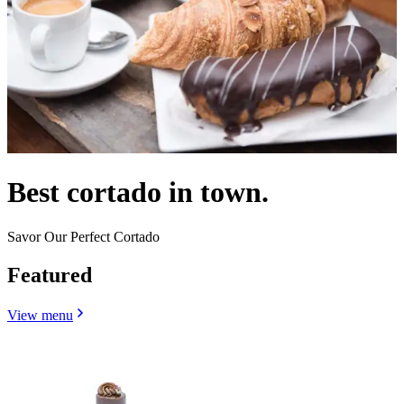
Best cortado in town.
Savor Our Perfect Cortado
Featured
View menu