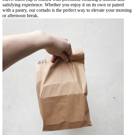
satisfying experience. Whether you enjoy it on its own or paired
with a pastry, our cortado is the perfect way to elevate your morning
or afternoon break.