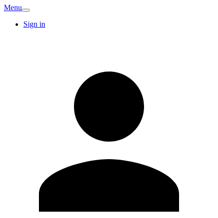
Menu
Sign in