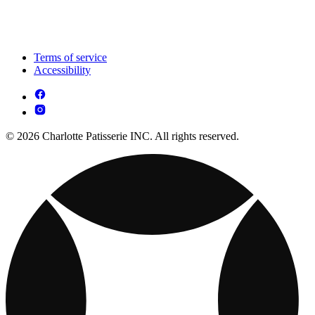
Terms of service
Accessibility
© 2026 Charlotte Patisserie INC. All rights reserved.