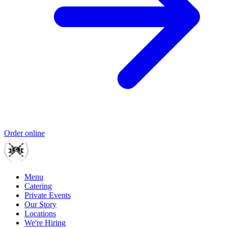
Order online
Menu
Catering
Private Events
Our Story
Locations
We're Hiring