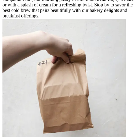
or with a splash of cream for a refreshing twist. Stop by to savor the
best cold brew that pairs beautifully with our bakery delights and
breakfast offerings.