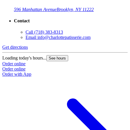
596 Manhattan Avenue
Brooklyn, NY 11222
Contact
Call
(718) 383-8313
Email
info@charlottepatisserie.com
Get directions
G
Loading today's hours...
L
See hours
Order online
O
Order online
O
Order with App