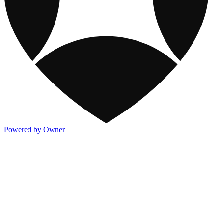
Powered by Owner