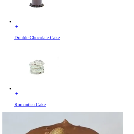
Double Chocolate Cake
Romantica Cake