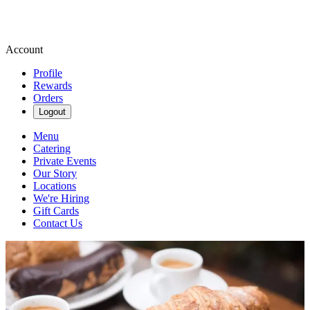
Account
Profile
Rewards
Orders
Logout
Menu
Catering
Private Events
Our Story
Locations
We're Hiring
Gift Cards
Contact Us