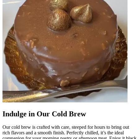
Indulge in Our Cold Brew
Our cold brew is crafted with care, steeped for hours to bring out
rich flavors and a smooth finish. Perfectly chilled, it’s the ideal
companion for your morning pastry or afternoon treat. Enjoy it black