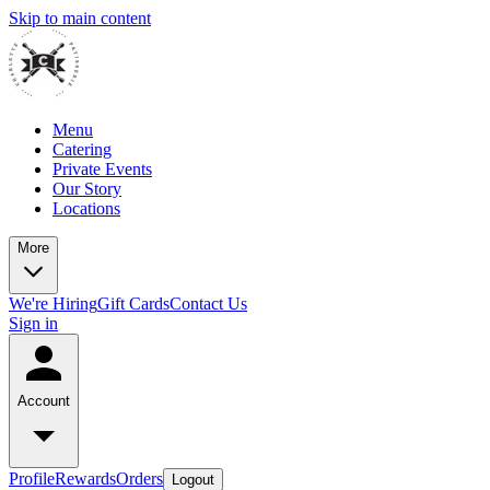
Skip to main content
Menu
Catering
Private Events
Our Story
Locations
More
We're Hiring
Gift Cards
Contact Us
Sign in
Account
Profile
Rewards
Orders
Logout