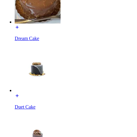
Dream Cake
Duet Cake