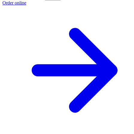
Order online