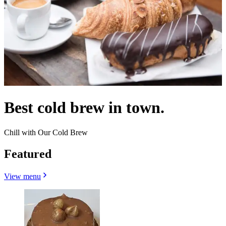
Best cold brew in town.
Chill with Our Cold Brew
Featured
View menu