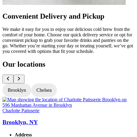
Convenient Delivery and Pickup
We make it easy for you to enjoy our delicious cold brew from the
comfort of your home. Choose our quick delivery service or opt for
convenient pickup to grab your favorite drinks and pastries on the
go. Whether you’re starting your day or treating yourself, we’ve got
you covered with options that fit your schedule.
Our locations
Brooklyn
Chelsea
Charlotte Patisserie
C
Brooklyn, NY
Address