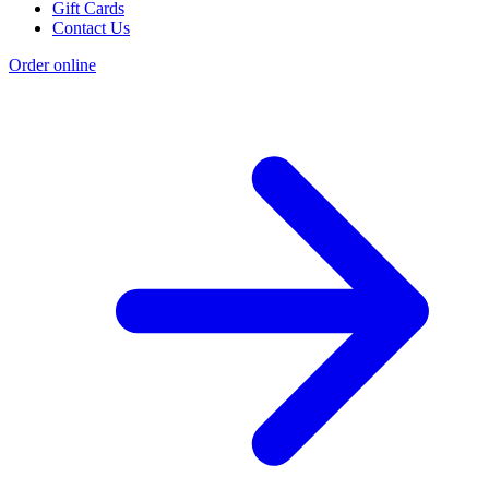
Gift Cards
Contact Us
Order online