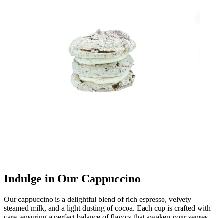
Indulge in Our Cappuccino
Our cappuccino is a delightful blend of rich espresso, velvety
steamed milk, and a light dusting of cocoa. Each cup is crafted with
care, ensuring a perfect balance of flavors that awaken your senses.