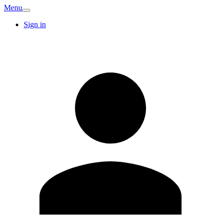
Menu
Sign in