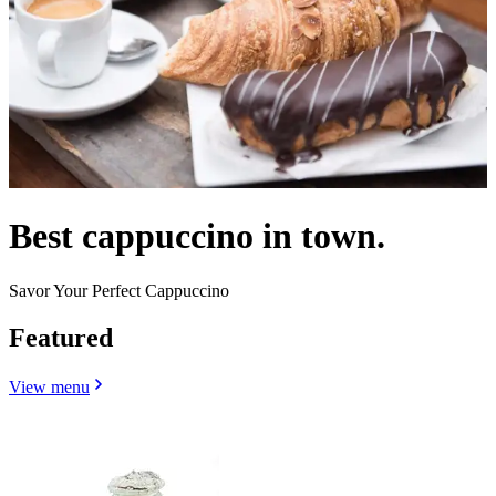
Best cappuccino in town.
Savor Your Perfect Cappuccino
Featured
View menu