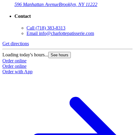
596 Manhattan Avenue
Brooklyn, NY 11222
Contact
Call
(718) 383-8313
Email
info@charlottepatisserie.com
Get directions
G
Loading today's hours...
L
See hours
Order online
O
Order online
O
Order with App