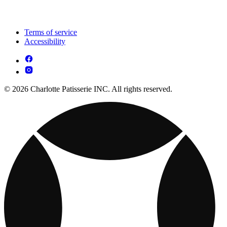
Terms of service
Accessibility
© 2026 Charlotte Patisserie INC. All rights reserved.