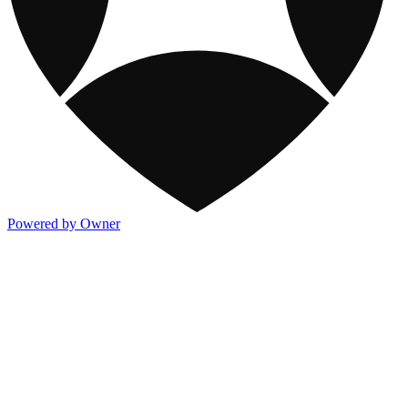
Powered by Owner