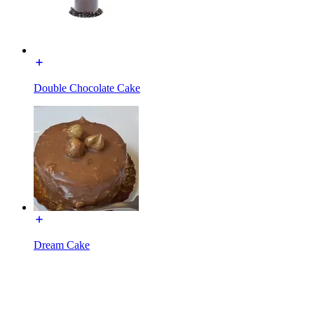
Double Chocolate Cake
Dream Cake