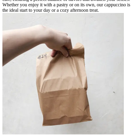
Whether you enjoy it with a pastry or on its own, our cappuccino is
the ideal start to your day or a cozy afternoon treat.