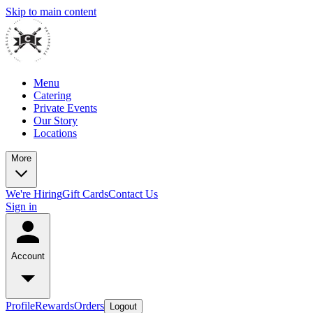
Skip to main content
Menu
Catering
Private Events
Our Story
Locations
More
We're Hiring
Gift Cards
Contact Us
Sign in
Account
Profile
Rewards
Orders
Logout