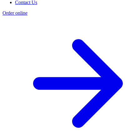
Contact Us
Order online