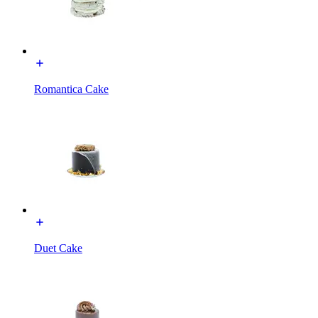
Romantica Cake
Duet Cake