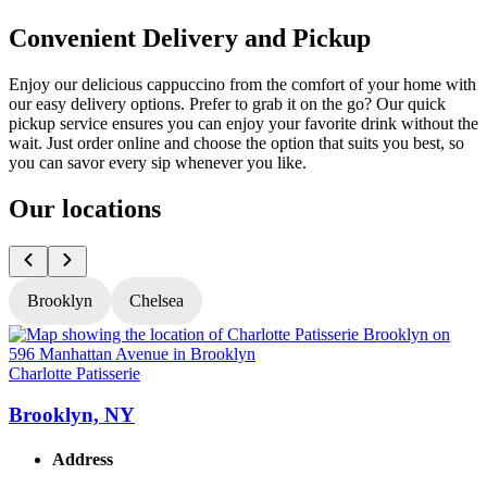
Convenient Delivery and Pickup
Enjoy our delicious cappuccino from the comfort of your home with
our easy delivery options. Prefer to grab it on the go? Our quick
pickup service ensures you can enjoy your favorite drink without the
wait. Just order online and choose the option that suits you best, so
you can savor every sip whenever you like.
Our locations
Brooklyn
Chelsea
Charlotte Patisserie
C
Brooklyn, NY
Address