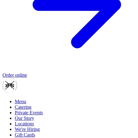
Order online
Menu
Catering
Private Events
Our Story
Locations
We're Hiring
Gift Cards