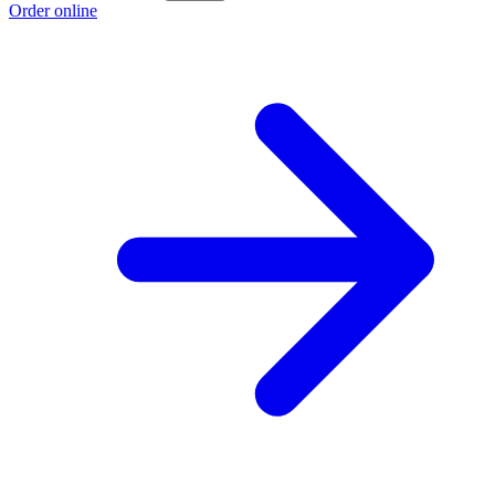
Order online