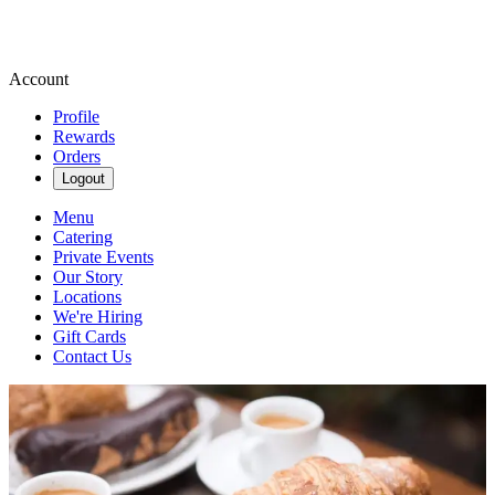
Account
Profile
Rewards
Orders
Logout
Menu
Catering
Private Events
Our Story
Locations
We're Hiring
Gift Cards
Contact Us