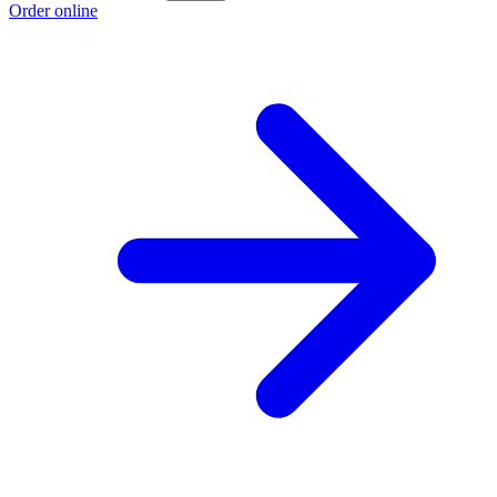
Order online