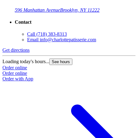
596 Manhattan Avenue
Brooklyn, NY 11222
Contact
Call
(718) 383-8313
Email
info@charlottepatisserie.com
Get directions
G
Loading today's hours...
L
See hours
Order online
O
Order online
O
Order with App