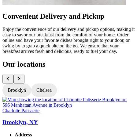
Convenient Delivery and Pickup
Enjoy the convenience of our delivery and pickup options, making it
easy to savor our breakfast from the comfort of your home. Order
online and have your favorite dishes brought right to your door, or
swing by to grab a quick bite on the go. We ensure that your
breakfast arrives fresh and delicious, ready to fuel your day.
Our locations
Brooklyn
Chelsea
Charlotte Patisserie
C
Brooklyn, NY
Address