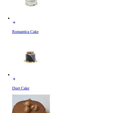
Romantica Cake
Duet Cake