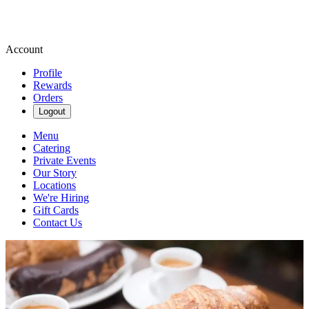
Account
Profile
Rewards
Orders
Logout
Menu
Catering
Private Events
Our Story
Locations
We're Hiring
Gift Cards
Contact Us