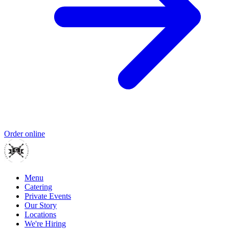
Order online
Menu
Catering
Private Events
Our Story
Locations
We're Hiring