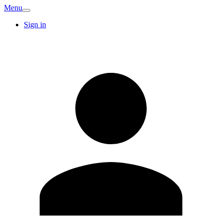
Menu
Sign in