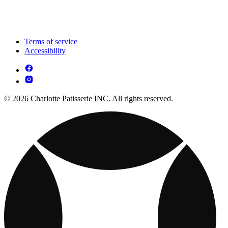
Terms of service
Accessibility
© 2026 Charlotte Patisserie INC. All rights reserved.