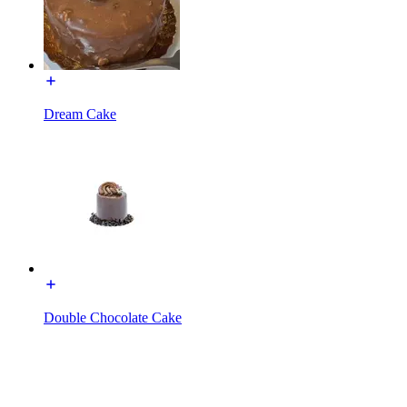
Dream Cake
Double Chocolate Cake