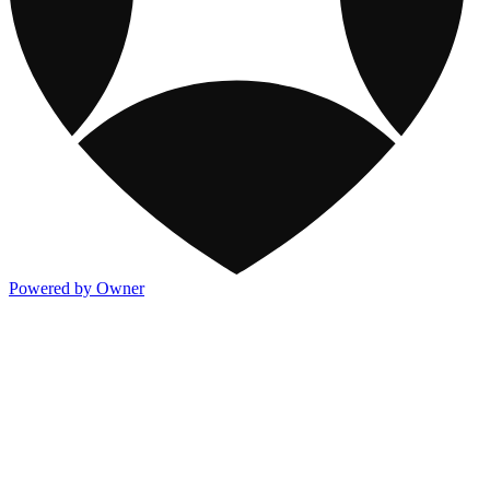
Powered by Owner