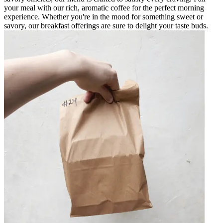
your meal with our rich, aromatic coffee for the perfect morning
experience. Whether you're in the mood for something sweet or
savory, our breakfast offerings are sure to delight your taste buds.