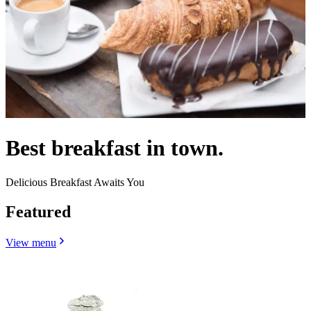
Best breakfast in town.
Delicious Breakfast Awaits You
Featured
View menu