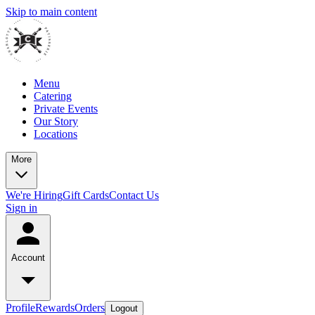
Skip to main content
Menu
Catering
Private Events
Our Story
Locations
More
We're Hiring
Gift Cards
Contact Us
Sign in
Account
Profile
Rewards
Orders
Logout