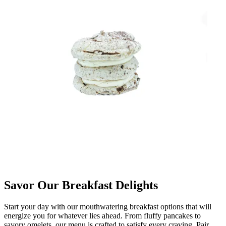
Savor Our Breakfast Delights
Start your day with our mouthwatering breakfast options that will
energize you for whatever lies ahead. From fluffy pancakes to
savory omelets, our menu is crafted to satisfy every craving. Pair