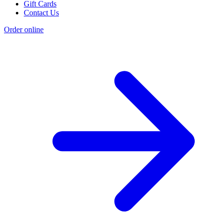
Gift Cards
Contact Us
Order online