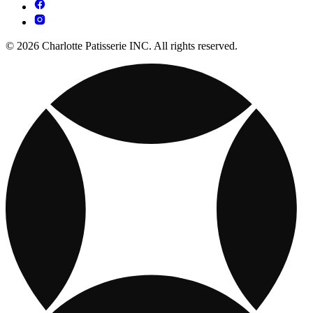
© 2026 Charlotte Patisserie INC. All rights reserved.