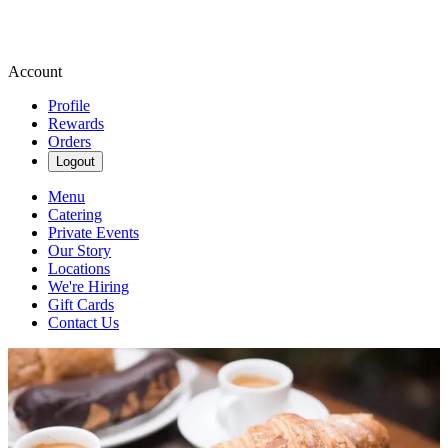
Account
Profile
Rewards
Orders
Logout
Menu
Catering
Private Events
Our Story
Locations
We're Hiring
Gift Cards
Contact Us