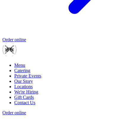
Order online
Menu
Catering
Private Events
Our Story
Locations
We're Hiring
Gift Cards
Contact Us
Order online