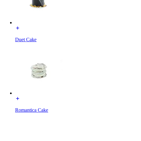
Duet Cake
Romantica Cake