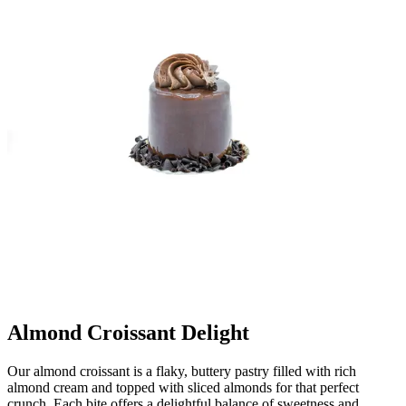
Almond Croissant Delight
Our almond croissant is a flaky, buttery pastry filled with rich
almond cream and topped with sliced almonds for that perfect
crunch. Each bite offers a delightful balance of sweetness and