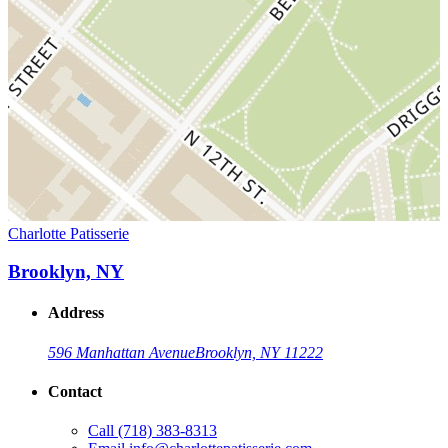
Charlotte Patisserie
Brooklyn, NY
Address
596 Manhattan Avenue
Brooklyn, NY 11222
Contact
Call
(718) 383-8313