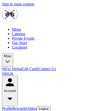
Skip to main content
Menu
Catering
Private Events
Our Story
Locations
More
We're Hiring
Gift Cards
Contact Us
Sign in
Account
Profile
Rewards
Orders
Logout