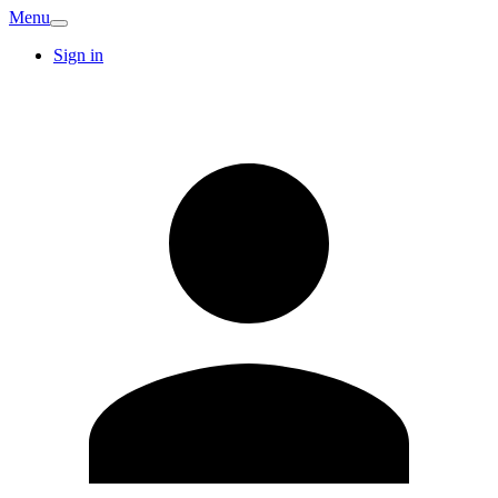
Menu
Sign in