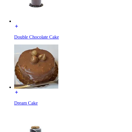
Double Chocolate Cake
Dream Cake