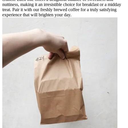
nuttiness, making it an irresistible choice for breakfast or a midday
treat. Pair it with our freshly brewed coffee for a truly satisfying
experience that will brighten your day.