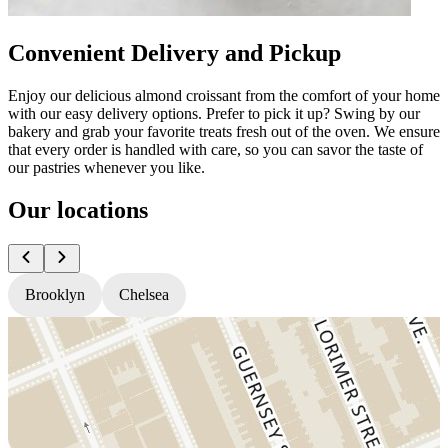
Convenient Delivery and Pickup
Enjoy our delicious almond croissant from the comfort of your home
with our easy delivery options. Prefer to pick it up? Swing by our
bakery and grab your favorite treats fresh out of the oven. We ensure
that every order is handled with care, so you can savor the taste of
our pastries whenever you like.
Our locations
Brooklyn
Chelsea