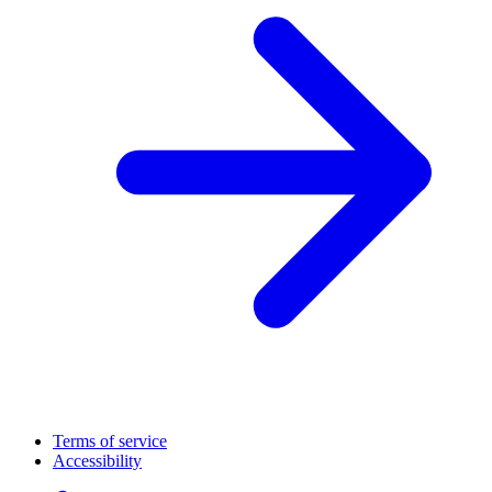
Terms of service
Accessibility