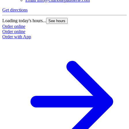
Email
info@charlottepatisserie.com
Get directions
Loading today's hours...
See hours
Order online
Order online
Order with App