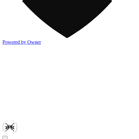
Powered by Owner