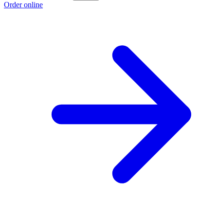
Order online