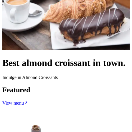
Best almond croissant in town.
Indulge in Almond Croissants
Featured
View menu