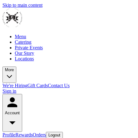
Skip to main content
Menu
Catering
Private Events
Our Story
Locations
More
We're Hiring
Gift Cards
Contact Us
Sign in
Account
Profile
Rewards
Orders
Logout