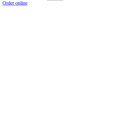
Order online