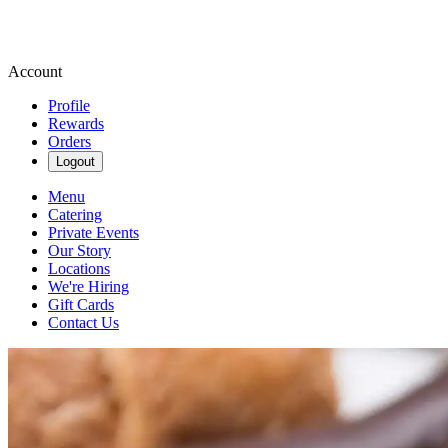
Account
Profile
Rewards
Orders
Logout
Menu
Catering
Private Events
Our Story
Locations
We're Hiring
Gift Cards
Contact Us