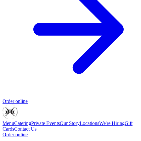
Order online
Menu
Catering
Private Events
Our Story
Locations
We're Hiring
Gift
Cards
Contact Us
Order online