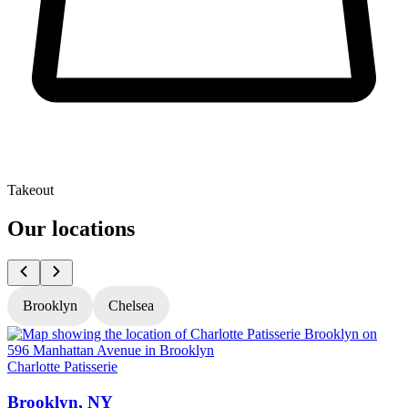
Takeout
Our locations
Brooklyn
Chelsea
Charlotte Patisserie
C
Brooklyn, NY