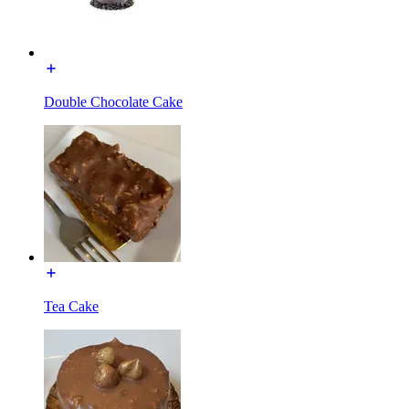
Double Chocolate Cake
Tea Cake