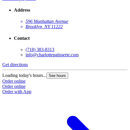
Address
596 Manhattan Avenue
Brooklyn, NY 11222
Contact
(718) 383-8313
info@charlottepatisserie.com
Get directions
G
Loading today's hours...
L
See hours
Order online
O
Order online
O
Order with App