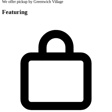
We offer pickup by Greenwich Village
Featuring