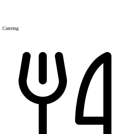
Catering