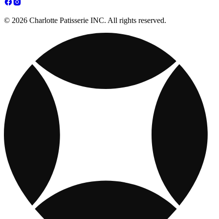
© 2026 Charlotte Patisserie INC. All rights reserved.