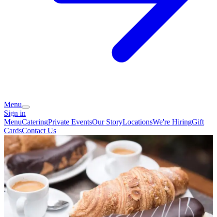
Menu
Sign in
Menu
Catering
Private Events
Our Story
Locations
We're Hiring
Gift
Cards
Contact Us