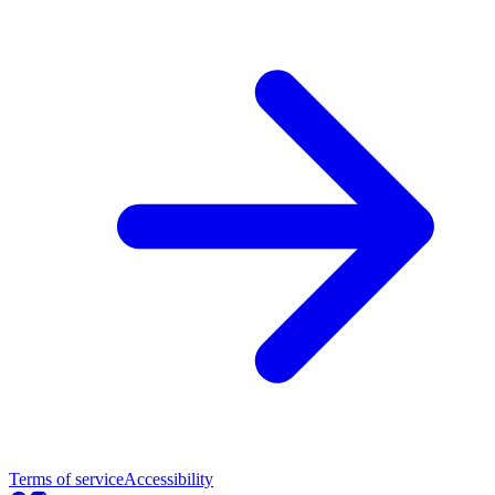
Terms of service
Accessibility