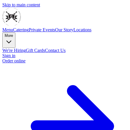
Skip to main content
Menu
Catering
Private Events
Our Story
Locations
More
We're Hiring
Gift Cards
Contact Us
Sign in
Order online