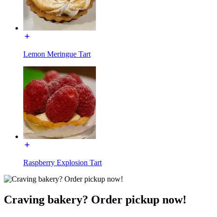
Lemon Meringue Tart
Raspberry Explosion Tart
Craving bakery? Order pickup now!