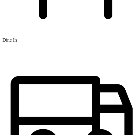
Dine In