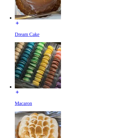
Dream Cake
Macaron