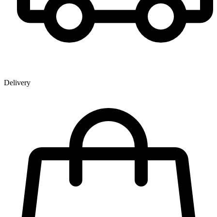
Delivery