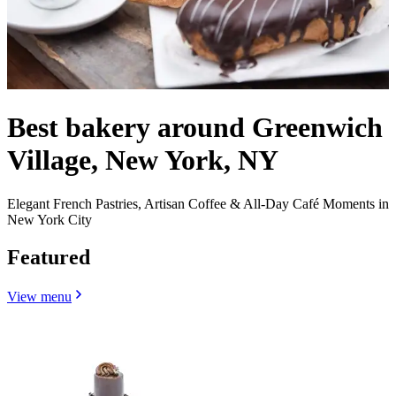
Best bakery around Greenwich
Village, New York, NY
Elegant French Pastries, Artisan Coffee & All-Day Café Moments in
New York City
Featured
View menu