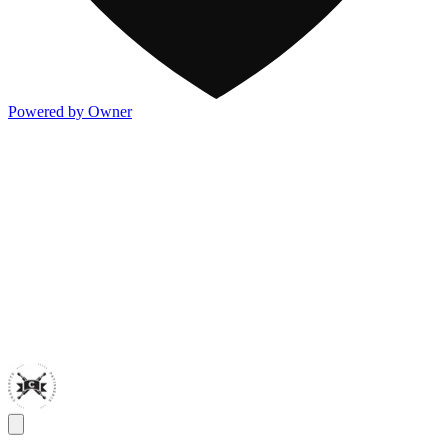
Powered by Owner